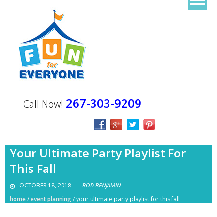
267-303-9209
Call Now!
Your Ultimate Party Playlist For
This Fall
OCTOBER 18, 2018
ROD BENJAMIN
home
/
event planning
/
your ultimate party playlist for this fall