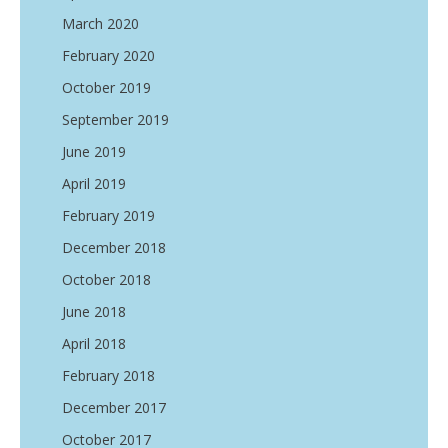
March 2020
February 2020
October 2019
September 2019
June 2019
April 2019
February 2019
December 2018
October 2018
June 2018
April 2018
February 2018
December 2017
October 2017