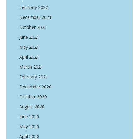
February 2022
December 2021
October 2021
June 2021
May 2021
April 2021
March 2021
February 2021
December 2020
October 2020
August 2020
June 2020
May 2020
April 2020