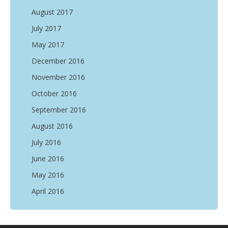
August 2017
July 2017
May 2017
December 2016
November 2016
October 2016
September 2016
August 2016
July 2016
June 2016
May 2016
April 2016