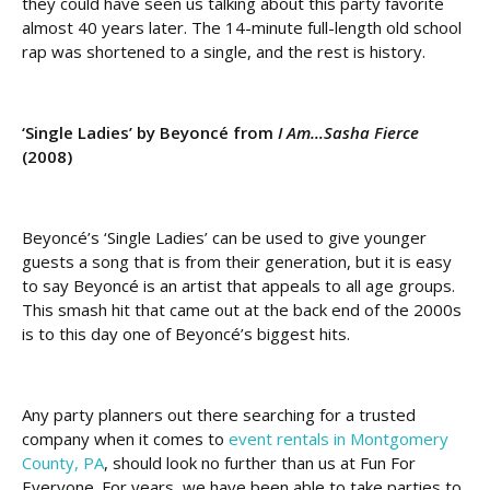
they could have seen us talking about this party favorite
almost 40 years later. The 14-minute full-length old school
rap was shortened to a single, and the rest is history.
‘Single Ladies’ by Beyoncé from
I Am…Sasha Fierce
(2008)
Beyoncé’s ‘Single Ladies’ can be used to give younger
guests a song that is from their generation, but it is easy
to say Beyoncé is an artist that appeals to all age groups.
This smash hit that came out at the back end of the 2000s
is to this day one of Beyoncé’s biggest hits.
Any party planners out there searching for a trusted
company when it comes to
event rentals in Montgomery
County, PA
, should look no further than us at Fun For
Everyone. For years, we have been able to take parties to