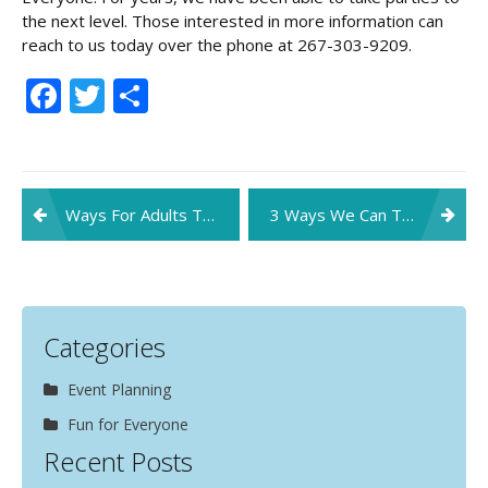
the next level. Those interested in more information can
reach to us today over the phone at 267-303-9209.
Facebook
Twitter
Share
Post
Ways For Adults To Stay Safe At Family Parties This Fall
3 Ways We Can Take Your Party to the Next Level in 2019!
navigation
Categories
Event Planning
Fun for Everyone
Recent Posts