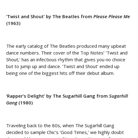
‘Twist and Shout’ by The Beatles from
Please Please Me
(1963)
The early catalog of The Beatles produced many upbeat
dance numbers. Their cover of the Top Notes’ ‘Twist and
Shout,’ has an infectious rhythm that gives you no choice
but to jump up and dance. ‘Twist and Shout’ ended up
being one of the biggest hits off their debut album.
‘Rapper’s Delight’ by The Sugarhill Gang from
Sugarhill
Gang
(1980)
Traveling back to the 80s, when The Sugarhill Gang
decided to sample Chic’s ‘Good Times,’ we highly doubt