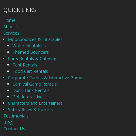
QUICK LINKS
Home
About Us
Services
Moonbounces & Inflatables
Water Inflatables
Themed Bouncers
Party Rentals & Catering
Tent Rentals
Food Cart Rentals
Corporate Parties & Interactive Games
Carnival Game Rentals
Dunk Tank Rentals
Golf Interactive
Characters and Entertainers
Safety Rules & Policies
Testimonials
Blog
Contact Us