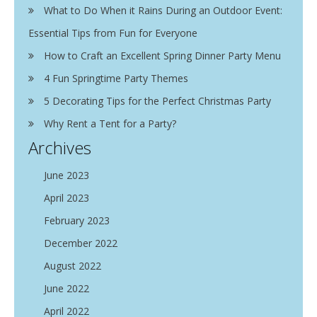
What to Do When it Rains During an Outdoor Event:
Essential Tips from Fun for Everyone
How to Craft an Excellent Spring Dinner Party Menu
4 Fun Springtime Party Themes
5 Decorating Tips for the Perfect Christmas Party
Why Rent a Tent for a Party?
Archives
June 2023
April 2023
February 2023
December 2022
August 2022
June 2022
April 2022