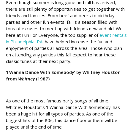
Even though summer is long gone and fall has arrived,
there are still plenty of opportunities to get together with
friends and families. From beef and beers to birthday
parties and other fun events, fall is a season filled with
tons of excuses to meet up with friends new and old. We
here at Fun For Everyone, the top supplier of
event rentals
in Philadelphia, PA
, have helped increase the fun and
enjoyment of parties all across the area. Those who plan
on attending any parties this fall expect to hear these
classic tunes at their next party.
‘I Wanna Dance With Somebody’ by Whitney Houston
from
Whitney
(1987)
As one of the most famous party songs of all time,
Whitney Houston’s ‘I Wanna Dance With Somebody’ has
been a huge hit for all types of parties. As one of the
biggest hits of the 80s, this dance floor anthem will be
played until the end of time.