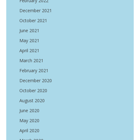
February 2022
December 2021
October 2021
June 2021
May 2021
April 2021
March 2021
February 2021
December 2020
October 2020
August 2020
June 2020
May 2020
April 2020