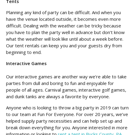
Tents
Planning any kind of party can be difficult. And when you
have the venue located outside, it becomes even more
difficult. Dealing with the weather can be tricky because
you have to plan the party well in advance but don’t know
what the weather will look like until about a week before.
Our tent rentals can keep you and your guests dry from
beginning to end.
Interactive Games
Our interactive games are another way we’re able to take
parties from dull and boring to fun and enjoyable for
people of all ages. Carnival games, interactive golf games,
and dunk tanks are always a favorite by everyone.
Anyone who is looking to throw a big party in 2019 can turn
to our team at Fun For Everyone. For over 20 years, we’ve
helped supply party necessities and can help set up and
break down everything for you. Anyone interested in more
information or looking to
rent a tent in Bucks County, PA
,