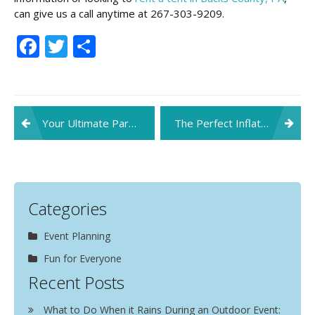
can give us a call anytime at 267-303-9209.
Facebook
Twitter
Share
Post
Your Ultimate Party Playlist For This Fall
The Perfect Inflatables for Your Upcoming Kids’ Party
navigation
Categories
Event Planning
Fun for Everyone
Recent Posts
What to Do When it Rains During an Outdoor Event: