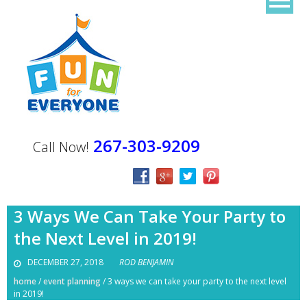
267-303-9209
Call Now!
3 Ways We Can Take Your Party to
the Next Level in 2019!
DECEMBER 27, 2018
ROD BENJAMIN
home
/
event planning
/
3 ways we can take your party to the next level
in 2019!