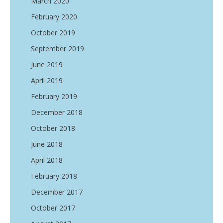
March 2020
February 2020
October 2019
September 2019
June 2019
April 2019
February 2019
December 2018
October 2018
June 2018
April 2018
February 2018
December 2017
October 2017