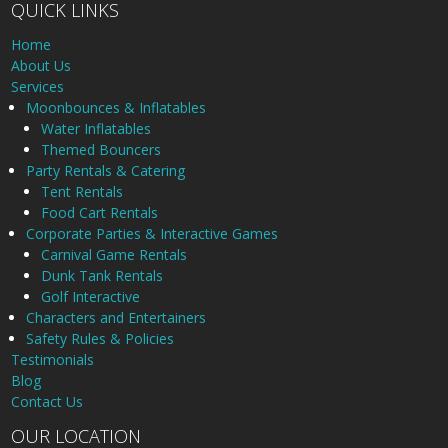
QUICK LINKS
Home
About Us
Services
Moonbounces & Inflatables
Water Inflatables
Themed Bouncers
Party Rentals & Catering
Tent Rentals
Food Cart Rentals
Corporate Parties & Interactive Games
Carnival Game Rentals
Dunk Tank Rentals
Golf Interactive
Characters and Entertainers
Safety Rules & Policies
Testimonials
Blog
Contact Us
OUR LOCATION