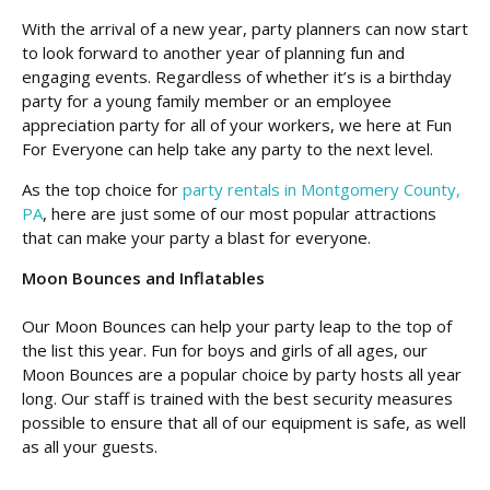
With the arrival of a new year, party planners can now start
to look forward to another year of planning fun and
engaging events. Regardless of whether it’s is a birthday
party for a young family member or an employee
appreciation party for all of your workers, we here at Fun
For Everyone can help take any party to the next level.
As the top choice for
party rentals in Montgomery County,
PA
, here are just some of our most popular attractions
that can make your party a blast for everyone.
Moon Bounces and Inflatables
Our Moon Bounces can help your party leap to the top of
the list this year. Fun for boys and girls of all ages, our
Moon Bounces are a popular choice by party hosts all year
long. Our staff is trained with the best security measures
possible to ensure that all of our equipment is safe, as well
as all your guests.