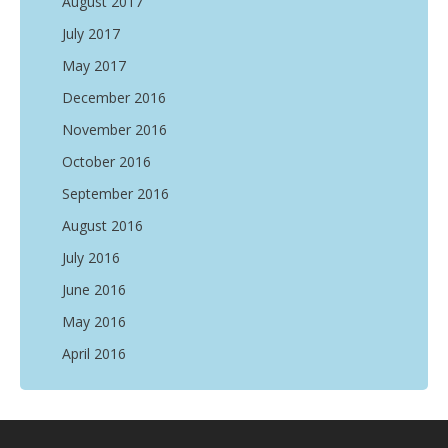
August 2017
July 2017
May 2017
December 2016
November 2016
October 2016
September 2016
August 2016
July 2016
June 2016
May 2016
April 2016