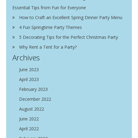
Essential Tips from Fun for Everyone
How to Craft an Excellent Spring Dinner Party Menu
4 Fun Springtime Party Themes
5 Decorating Tips for the Perfect Christmas Party
Why Rent a Tent for a Party?
Archives
June 2023
April 2023
February 2023
December 2022
August 2022
June 2022
April 2022