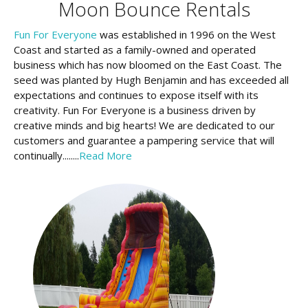
Moon Bounce Rentals
Fun For Everyone
was established in 1996 on the West
Coast and started as a family-owned and operated
business which has now bloomed on the East Coast. The
seed was planted by Hugh Benjamin and has exceeded all
expectations and continues to expose itself with its
creativity. Fun For Everyone is a business driven by
creative minds and big hearts! We are dedicated to our
customers and guarantee a pampering service that will
continually........
Read More