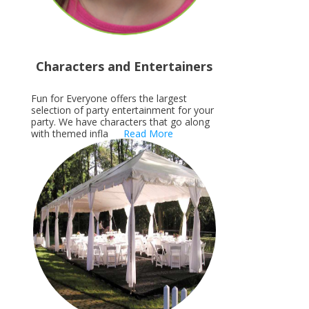
Characters and Entertainers
Fun for Everyone offers the largest
selection of party entertainment for your
party. We have characters that go along
with themed infla
Read More