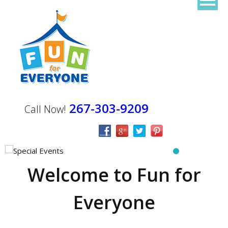
267-303-9209
Call Now!
Welcome to Fun for
Everyone