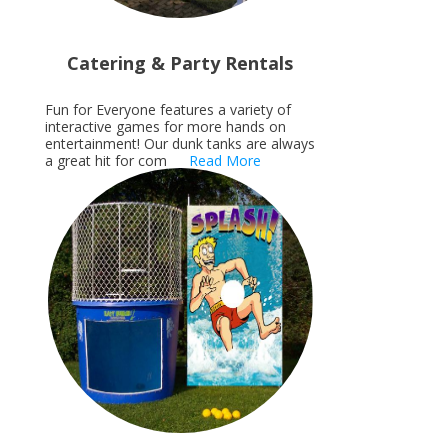
Catering & Party Rentals
Fun for Everyone features a variety of
interactive games for more hands on
entertainment! Our dunk tanks are always
a great hit for com
Read More