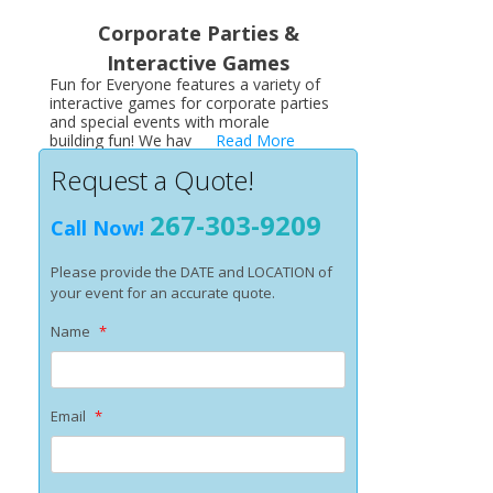
Corporate Parties &
Interactive Games
Fun for Everyone features a variety of
interactive games for corporate parties
and special events with morale
building fun! We hav
Read More
Request a Quote!
267-303-9209
Call Now!
Please provide the DATE and LOCATION of
your event for an accurate quote.
Name
*
Email
*