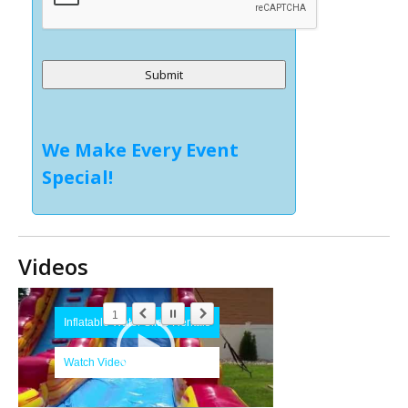
Alternative:
We Make Every Event
Special!
Videos
1
Inflatable Water Slide Rentals
Watch Video