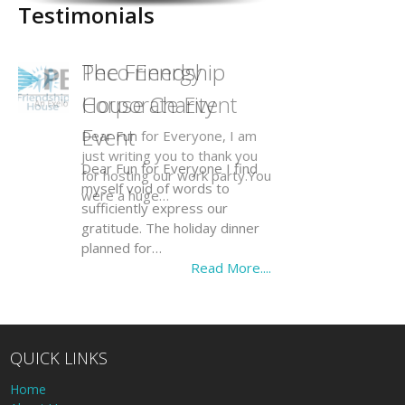
Testimonials
The Friendship
House Charity
Event
Dear Fun for Everyone I find
myself void of words to
sufficiently express our
gratitude. The holiday dinner
planned for…
Read More....
QUICK LINKS
Home