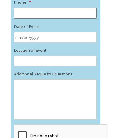
Phone
*
Date of Event
MM
Location of Event
slash
DD
slash
YYYY
Additional Requests/Questions