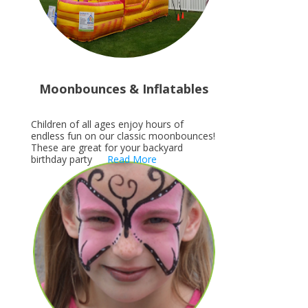
Moonbounces & Inflatables
Children of all ages enjoy hours of
endless fun on our classic moonbounces!
These are great for your backyard
birthday party
Read More