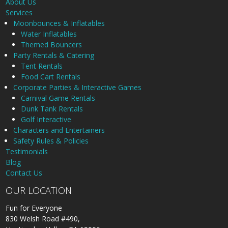
About Us
Services
Moonbounces & Inflatables
Water Inflatables
Themed Bouncers
Party Rentals & Catering
Tent Rentals
Food Cart Rentals
Corporate Parties & Interactive Games
Carnival Game Rentals
Dunk Tank Rentals
Golf Interactive
Characters and Entertainers
Safety Rules & Policies
Testimonials
Blog
Contact Us
OUR LOCATION
Fun for Everyone
830 Welsh Road #490,