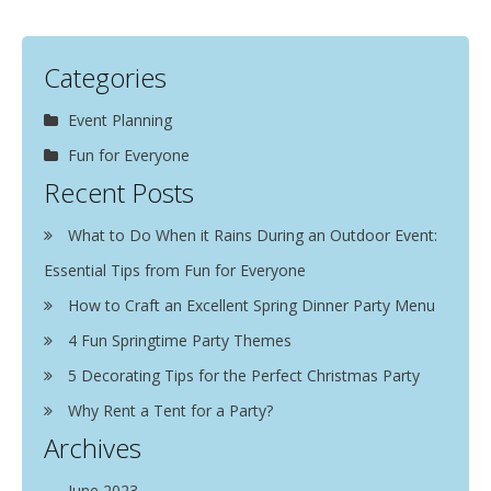
Categories
Event Planning
Fun for Everyone
Recent Posts
What to Do When it Rains During an Outdoor Event:
Essential Tips from Fun for Everyone
How to Craft an Excellent Spring Dinner Party Menu
4 Fun Springtime Party Themes
5 Decorating Tips for the Perfect Christmas Party
Why Rent a Tent for a Party?
Archives
June 2023