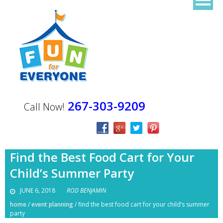
267-303-9209
Call Now!
Find the Best Food Cart for Your
Child’s Summer Party
JUNE 6, 2018
ROD BENJAMIN
home
/
event planning
/
find the best food cart for your child’s summer
party