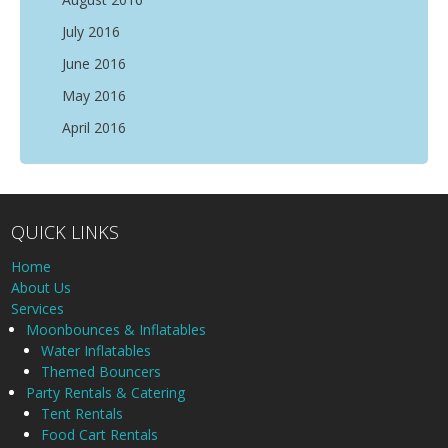
July 2016
June 2016
May 2016
April 2016
QUICK LINKS
Home
About Us
Services
Moonbounces & Inflatables
Water Inflatables
Themed Bouncers
Party Rentals & Catering
Tent Rentals
Food Cart Rentals