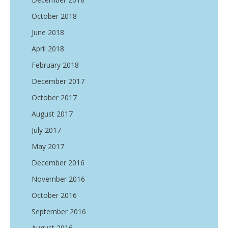
October 2018
June 2018
April 2018
February 2018
December 2017
October 2017
August 2017
July 2017
May 2017
December 2016
November 2016
October 2016
September 2016
August 2016