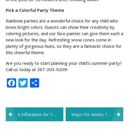
Pick a Colorful Party Theme
Rainbow parties are a wonderful choice for any child who
loves bright colors. Guests can show their creativity by
coloring pictures, and our face painter can give them each a
new look for the day. Refreshing snow cones come in
plenty of gorgeous hues, so they are a fantastic choice for
this cheerful theme.
Are you ready to start planning your child’s summer party?
Call us today at 267-303-9209!
Facebook
Twitter
Share
Post
4 Inflatables for Your Spring Party
Ways For Adults To Stay Safe At Family Parties This Fall
navigation