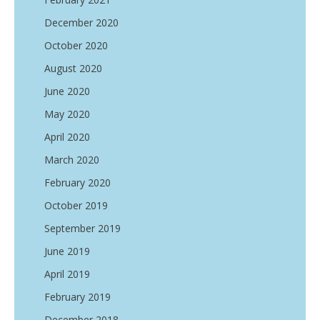
December 2020
October 2020
August 2020
June 2020
May 2020
April 2020
March 2020
February 2020
October 2019
September 2019
June 2019
April 2019
February 2019
December 2018