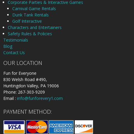
Corporate Parties & Interactive Games
Carnival Game Rentals
Dunk Tank Rentals
Golf Interactive
Characters and Entertainers
Safety Rules & Policies
Testimonials
Blog
Contact Us
OUR LOCATION
Fun for Everyone
830 Welsh Road #490,
Huntingdon Valley, PA 19006
Phone: 267-303-9209
Email :
info@funforevery1.com
PAYMENT METHOD: