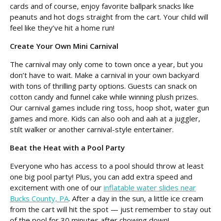
cards and of course, enjoy favorite ballpark snacks like
peanuts and hot dogs straight from the cart. Your child will
feel like they’ve hit a home run!
Create Your Own Mini Carnival
The carnival may only come to town once a year, but you
don’t have to wait. Make a carnival in your own backyard
with tons of thrilling party options. Guests can snack on
cotton candy and funnel cake while winning plush prizes.
Our carnival games include ring toss, hoop shot, water gun
games and more. Kids can also ooh and aah at a juggler,
stilt walker or another carnival-style entertainer.
Beat the Heat with a Pool Party
Everyone who has access to a pool should throw at least
one big pool party! Plus, you can add extra speed and
excitement with one of our
inflatable water slides near
Bucks County, PA
. After a day in the sun, a little ice cream
from the cart will hit the spot — just remember to stay out
of the pool for 30 minutes after chowing down!