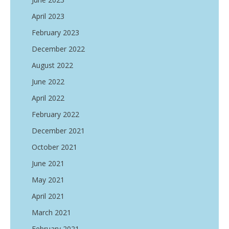
April 2023
February 2023
December 2022
August 2022
June 2022
April 2022
February 2022
December 2021
October 2021
June 2021
May 2021
April 2021
March 2021
February 2021