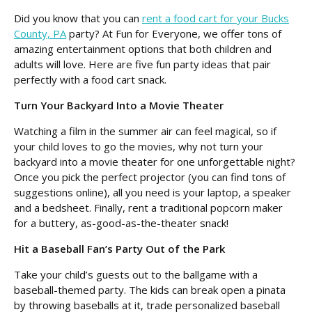
Did you know that you can
rent a food cart for your Bucks
County, PA
party? At Fun for Everyone, we offer tons of
amazing entertainment options that both children and
adults will love. Here are five fun party ideas that pair
perfectly with a food cart snack.
Turn Your Backyard Into a Movie Theater
Watching a film in the summer air can feel magical, so if
your child loves to go the movies, why not turn your
backyard into a movie theater for one unforgettable night?
Once you pick the perfect projector (you can find tons of
suggestions online), all you need is your laptop, a speaker
and a bedsheet. Finally, rent a traditional popcorn maker
for a buttery, as-good-as-the-theater snack!
Hit a Baseball Fan’s Party Out of the Park
Take your child’s guests out to the ballgame with a
baseball-themed party. The kids can break open a pinata
by throwing baseballs at it, trade personalized baseball