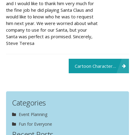
and I would like to thank him very much for
the fine job he did playing Santa Claus and
would like to know who he was to request
him next year. We were worried about what
company to use for our Santa, but your
Santa was perfect as promised. Sincerely,
Steve Teresa
Post
Cartoon Character Makes Child’s Day
navigation
Categories
Event Planning
Fun for Everyone
Recent Posts