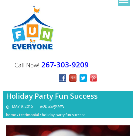
267-303-9209
Call Now!
Holiday Party Fun Success
MAY 9, 2015
ROD BENJAMIN
home
/
testimonial
/
holiday party fun success