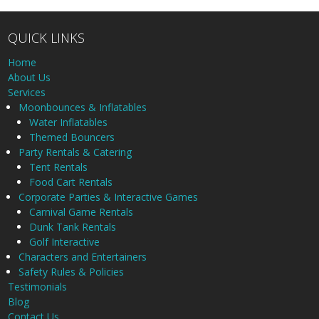
QUICK LINKS
Home
About Us
Services
Moonbounces & Inflatables
Water Inflatables
Themed Bouncers
Party Rentals & Catering
Tent Rentals
Food Cart Rentals
Corporate Parties & Interactive Games
Carnival Game Rentals
Dunk Tank Rentals
Golf Interactive
Characters and Entertainers
Safety Rules & Policies
Testimonials
Blog
Contact Us