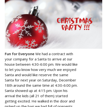
Fun for Everyone
We had a contract with
your company for a Santa to arrive at our
house between 4:30-6:00 pm. We would like
to let you know how very much we enjoyed
Santa and would like reserve the same
Santa for next year on Saturday, December
18th around the same time at 4:30-6:00 pm.
Santa showed up at 4:15 pm. Upon his
arrival the kids (all 21 of them) started
getting excited. He walked in the door and
picked up the bag we had full of presents