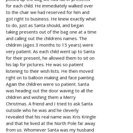
for each child. He immediately walked over
to the chair we had reserved for him and
got right to business. He knew exactly what
to do, just as Santa should, and began
taking presents out of the bag one at a time
and calling out the childrens names. The
children (ages 3 months to 15 years) were
very patient. As each child went up to Santa
for their present, he allowed them to sit on
his lap for pictures. He was so patient
listening to their wish lists. He then moved
right on to balloon making and face painting.
Again the children were so patient. Santa
was heading out the door waving to all the
children and wishing them a Merry
Christmas. A friend and I tried to ask Santa
outside who he was and he cleverly
revealed that his real name was Kris Kringle
and that he lived at the North Pole far away
from us. Whomever Santa was my husband