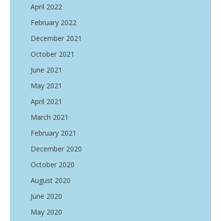
April 2022
February 2022
December 2021
October 2021
June 2021
May 2021
April 2021
March 2021
February 2021
December 2020
October 2020
August 2020
June 2020
May 2020