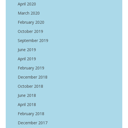
April 2020
March 2020
February 2020
October 2019
September 2019
June 2019
April 2019
February 2019
December 2018
October 2018
June 2018
April 2018
February 2018
December 2017