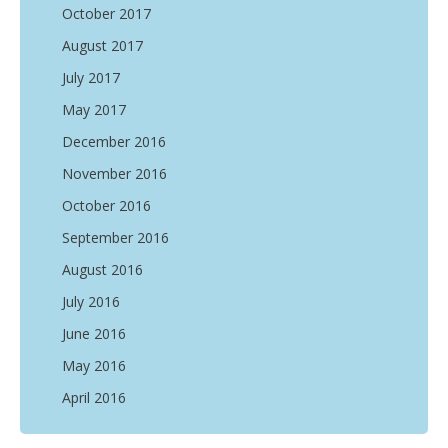
October 2017
August 2017
July 2017
May 2017
December 2016
November 2016
October 2016
September 2016
August 2016
July 2016
June 2016
May 2016
April 2016