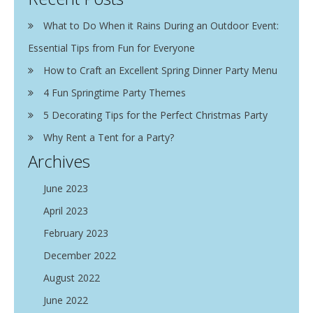
What to Do When it Rains During an Outdoor Event:
Essential Tips from Fun for Everyone
How to Craft an Excellent Spring Dinner Party Menu
4 Fun Springtime Party Themes
5 Decorating Tips for the Perfect Christmas Party
Why Rent a Tent for a Party?
Archives
June 2023
April 2023
February 2023
December 2022
August 2022
June 2022