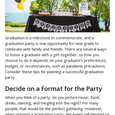
Graduation is a milestone to commemorate, and a
graduation party is one opportunity for new grads to
celebrate with family and friends. There are several ways
to honor a graduate with a get-together, so how you
choose to do it depends on your graduate’s preferences,
budget, or circumstances, such as pandemic precautions.
Consider these tips for planning a successful graduation
party.
Decide on a Format for the Party
When you think of a party, do you picture music, food,
drinks, dancing, and mingling into the night? For many
people, that would be the perfect gathering. However,
when planning a graduation party, the event will depend on