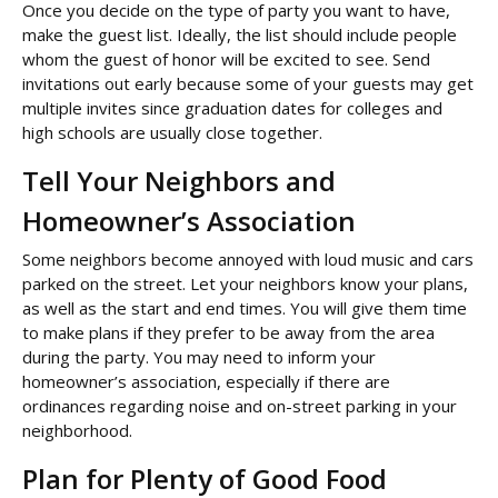
Once you decide on the type of party you want to have,
make the guest list. Ideally, the list should include people
whom the guest of honor will be excited to see. Send
invitations out early because some of your guests may get
multiple invites since graduation dates for colleges and
high schools are usually close together.
Tell Your Neighbors and
Homeowner’s Association
Some neighbors become annoyed with loud music and cars
parked on the street. Let your neighbors know your plans,
as well as the start and end times. You will give them time
to make plans if they prefer to be away from the area
during the party. You may need to inform your
homeowner’s association, especially if there are
ordinances regarding noise and on-street parking in your
neighborhood.
Plan for Plenty of Good Food