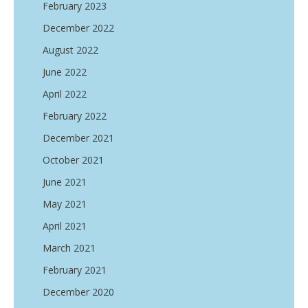
February 2023
December 2022
August 2022
June 2022
April 2022
February 2022
December 2021
October 2021
June 2021
May 2021
April 2021
March 2021
February 2021
December 2020