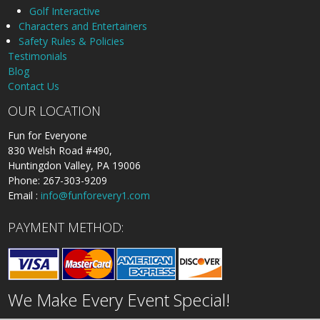
Golf Interactive
Characters and Entertainers
Safety Rules & Policies
Testimonials
Blog
Contact Us
OUR LOCATION
Fun for Everyone
830 Welsh Road #490,
Huntingdon Valley, PA 19006
Phone: 267-303-9209
Email :
info@funforevery1.com
PAYMENT METHOD:
We Make Every Event Special!