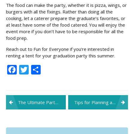
The food can make the party, whether it is pizza, wings, or
burgers with all the fixings. Rather than doing all the
cooking, let a caterer prepare the graduate’s favorites, or
at least have some of the food catered. You will enjoy the
event more if you don’t have to be responsible for all the
food prep.
Reach out to Fun for Everyone if you’re interested in
renting a tent for your graduation party this summer.
Facebook
Twitter
Share
Post
The Ultimate Party Planning Checklist
Tips for Planning a Corporate Holiday Party
navigation