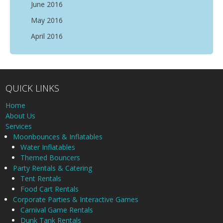
June 2016
May 2016
April 2016
QUICK LINKS
Home
About Us
Services
Moonbounces & Inflatables
Water Inflatables
Themed Bouncers
Party Rentals & Catering
Tent Rentals
Food Cart Rentals
Corporate Parties & Interactive Games
Carnival Game Rentals
Dunk Tank Rentals