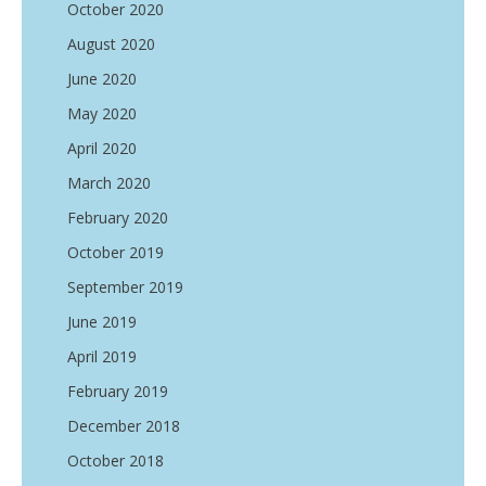
October 2020
August 2020
June 2020
May 2020
April 2020
March 2020
February 2020
October 2019
September 2019
June 2019
April 2019
February 2019
December 2018
October 2018