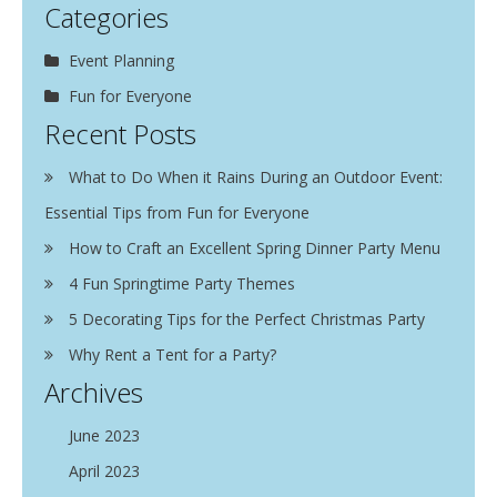
Categories
Event Planning
Fun for Everyone
Recent Posts
What to Do When it Rains During an Outdoor Event:
Essential Tips from Fun for Everyone
How to Craft an Excellent Spring Dinner Party Menu
4 Fun Springtime Party Themes
5 Decorating Tips for the Perfect Christmas Party
Why Rent a Tent for a Party?
Archives
June 2023
April 2023