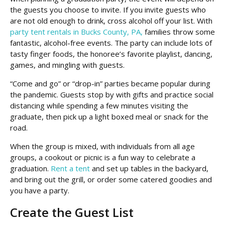
the guests you choose to invite. If you invite guests who
are not old enough to drink, cross alcohol off your list. With
party tent rentals in Bucks County, PA,
families throw some
fantastic, alcohol-free events. The party can include lots of
tasty finger foods, the honoree’s favorite playlist, dancing,
games, and mingling with guests.
“Come and go” or “drop-in” parties became popular during
the pandemic. Guests stop by with gifts and practice social
distancing while spending a few minutes visiting the
graduate, then pick up a light boxed meal or snack for the
road.
When the group is mixed, with individuals from all age
groups, a cookout or picnic is a fun way to celebrate a
graduation.
Rent a tent
and set up tables in the backyard,
and bring out the grill, or order some catered goodies and
you have a party.
Create the Guest List