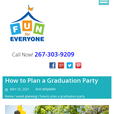
267-303-9209
Call Now!
How to Plan a Graduation Party
MAY 25, 2021
ROD BENJAMIN
home
/
event planning
/
how to plan a graduation party