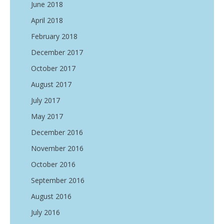
June 2018
April 2018
February 2018
December 2017
October 2017
August 2017
July 2017
May 2017
December 2016
November 2016
October 2016
September 2016
August 2016
July 2016