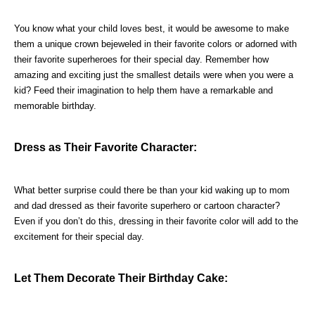
You know what your child loves best, it would be awesome to make 
them a unique crown bejeweled in their favorite colors or adorned with 
their favorite superheroes for their special day. Remember how 
amazing and exciting just the smallest details were when you were a 
kid? Feed their imagination to help them have a remarkable and 
memorable birthday.
Dress as Their Favorite Character:
What better surprise could there be than your kid waking up to mom 
and dad dressed as their favorite superhero or cartoon character? 
Even if you don’t do this, dressing in their favorite color will add to the 
excitement for their special day.
Let Them Decorate Their Birthday Cake: