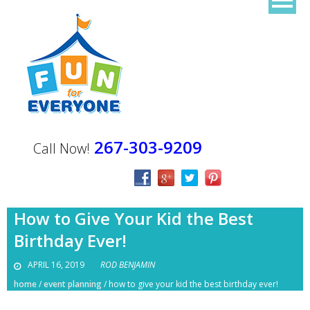
267-303-9209
Call Now!
How to Give Your Kid the Best
Birthday Ever!
APRIL 16, 2019
ROD BENJAMIN
home
/
event planning
/
how to give your kid the best birthday ever!