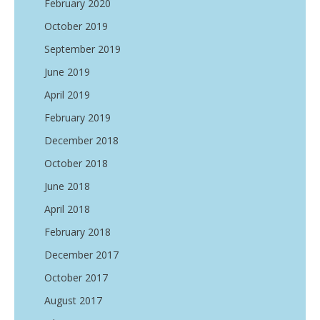
February 2020
October 2019
September 2019
June 2019
April 2019
February 2019
December 2018
October 2018
June 2018
April 2018
February 2018
December 2017
October 2017
August 2017