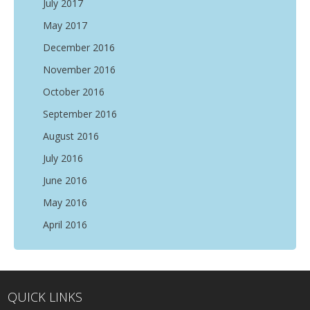
July 2017
May 2017
December 2016
November 2016
October 2016
September 2016
August 2016
July 2016
June 2016
May 2016
April 2016
QUICK LINKS