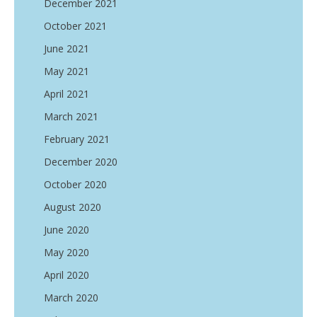
December 2021
October 2021
June 2021
May 2021
April 2021
March 2021
February 2021
December 2020
October 2020
August 2020
June 2020
May 2020
April 2020
March 2020