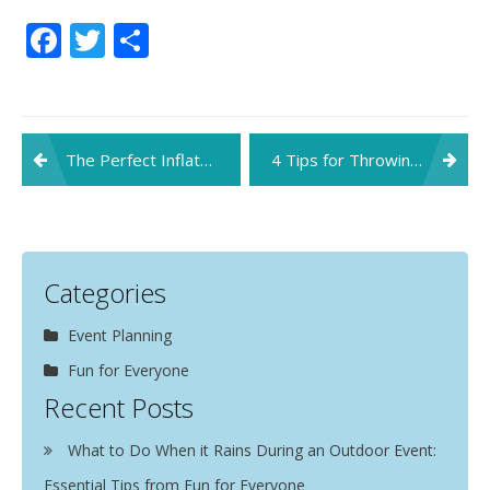
Facebook
Twitter
Share
Post
The Perfect Inflatables for Your Upcoming Kids’ Party
4 Tips for Throwing the Perfect Fourth of July Party
navigation
Categories
Event Planning
Fun for Everyone
Recent Posts
What to Do When it Rains During an Outdoor Event:
Essential Tips from Fun for Everyone