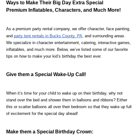
Ways to Make Their Big Day Extra Special
Premium Inflatables, Characters, and Much More!
As a premium party rental company, we offer character, face painting, 
and 
party tent rentals in Bucks County, PA
, and surrounding areas. 
We specialize in character entertainment, catering, interactive games, 
inflatables, and much more. Below, we’ve listed some of our favorite 
tips on how to make your kid’s birthday the best ever.
Give them a Special Wake-Up Call!
When it’s time for your child to wake up on their birthday, why not 
stand over the bed and shower them in balloons and ribbons? Either 
this or scatter balloons all over their bedroom so that they wake up full 
of excitement for the special day ahead!
Make them a Special Birthday Crown: