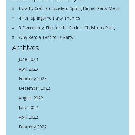
How to Craft an Excellent Spring Dinner Party Menu
4 Fun Springtime Party Themes
5 Decorating Tips for the Perfect Christmas Party
Why Rent a Tent for a Party?
Archives
June 2023
April 2023
February 2023
December 2022
August 2022
June 2022
April 2022
February 2022