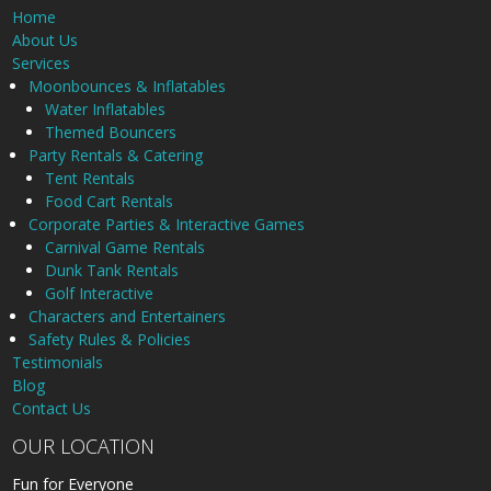
Home
About Us
Services
Moonbounces & Inflatables
Water Inflatables
Themed Bouncers
Party Rentals & Catering
Tent Rentals
Food Cart Rentals
Corporate Parties & Interactive Games
Carnival Game Rentals
Dunk Tank Rentals
Golf Interactive
Characters and Entertainers
Safety Rules & Policies
Testimonials
Blog
Contact Us
OUR LOCATION
Fun for Everyone