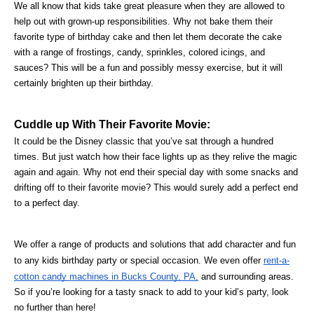
We all know that kids take great pleasure when they are allowed to 
help out with grown-up responsibilities. Why not bake them their 
favorite type of birthday cake and then let them decorate the cake 
with a range of frostings, candy, sprinkles, colored icings, and 
sauces? This will be a fun and possibly messy exercise, but it will 
certainly brighten up their birthday.
Cuddle up With Their Favorite Movie:
It could be the Disney classic that you’ve sat through a hundred 
times. But just watch how their face lights up as they relive the magic 
again and again. Why not end their special day with some snacks and 
drifting off to their favorite movie? This would surely add a perfect end 
to a perfect day.
We offer a range of products and solutions that add character and fun 
to any kids birthday party or special occasion. We even offer 
rent-a-
cotton candy machines in Bucks County, PA,
 and surrounding areas. 
So if you’re looking for a tasty snack to add to your kid’s party, look 
no further than here!