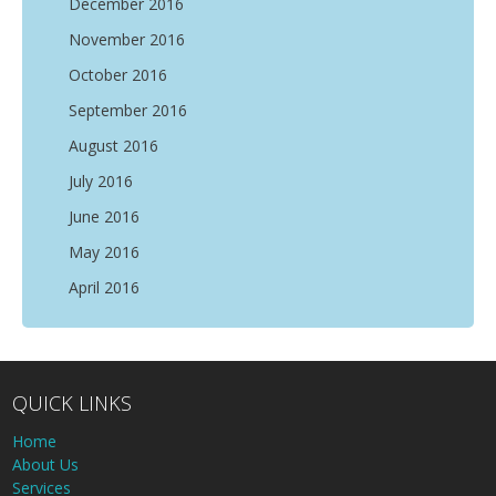
December 2016
November 2016
October 2016
September 2016
August 2016
July 2016
June 2016
May 2016
April 2016
QUICK LINKS
Home
About Us
Services