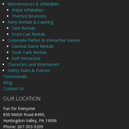
Moonbounces & Inflatables
Water Inflatables
Themed Bouncers
Party Rentals & Catering
Tent Rentals
Food Cart Rentals
Corporate Parties & Interactive Games
Carnival Game Rentals
Dunk Tank Rentals
Golf Interactive
Characters and Entertainers
Safety Rules & Policies
Testimonials
Blog
Contact Us
OUR LOCATION
Fun for Everyone
830 Welsh Road #490,
Huntingdon Valley, PA 19006
Phone: 267-303-9209