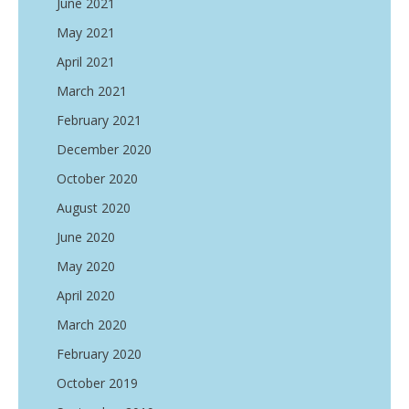
June 2021
May 2021
April 2021
March 2021
February 2021
December 2020
October 2020
August 2020
June 2020
May 2020
April 2020
March 2020
February 2020
October 2019