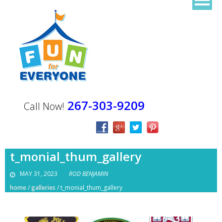
267-303-9209
Call Now!
t_monial_thum_gallery
MAY 31, 2023
ROD BENJAMIN
home
/
galleries
/
t_monial_thum_gallery