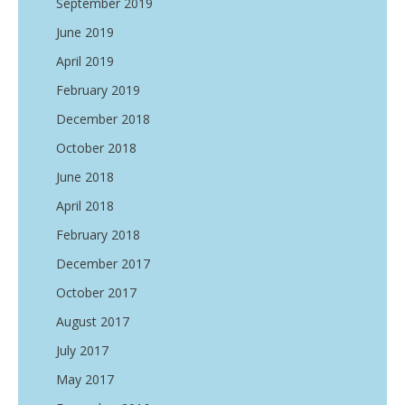
September 2019
June 2019
April 2019
February 2019
December 2018
October 2018
June 2018
April 2018
February 2018
December 2017
October 2017
August 2017
July 2017
May 2017