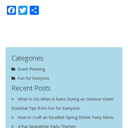
Facebook
Twitter
Share
Categories
Event Planning
Fun for Everyone
Recent Posts
What to Do When it Rains During an Outdoor Event:
Essential Tips from Fun for Everyone
How to Craft an Excellent Spring Dinner Party Menu
4 Fun Springtime Party Themes