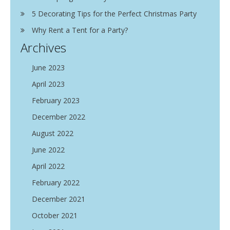
5 Decorating Tips for the Perfect Christmas Party
Why Rent a Tent for a Party?
Archives
June 2023
April 2023
February 2023
December 2022
August 2022
June 2022
April 2022
February 2022
December 2021
October 2021