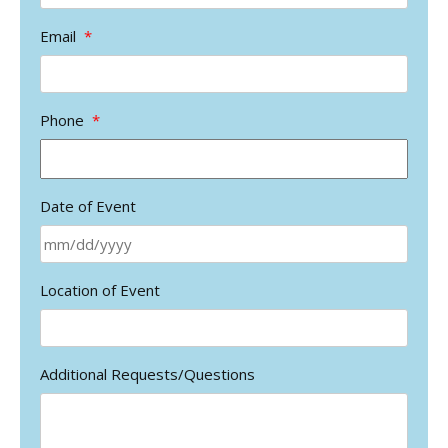
Email
*
Phone
*
Date of Event
MM
Location of Event
slash
DD
slash
YYYY
Additional Requests/Questions