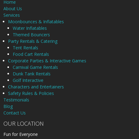
Home
About Us
Services
Moonbounces & Inflatables
Water Inflatables
Themed Bouncers
Party Rentals & Catering
Tent Rentals
Food Cart Rentals
Corporate Parties & Interactive Games
Carnival Game Rentals
Dunk Tank Rentals
Golf Interactive
Characters and Entertainers
Safety Rules & Policies
Testimonials
Blog
Contact Us
OUR LOCATION
Fun for Everyone