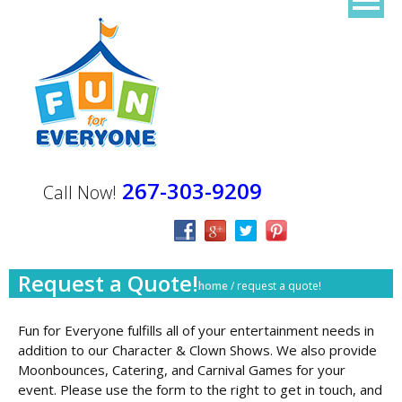
267-303-9209
Call Now!
Request a Quote!
home
/
request a quote!
Fun for Everyone fulfills all of your entertainment needs in
addition to our Character & Clown Shows. We also provide
Moonbounces, Catering, and Carnival Games for your
event. Please use the form to the right to get in touch, and