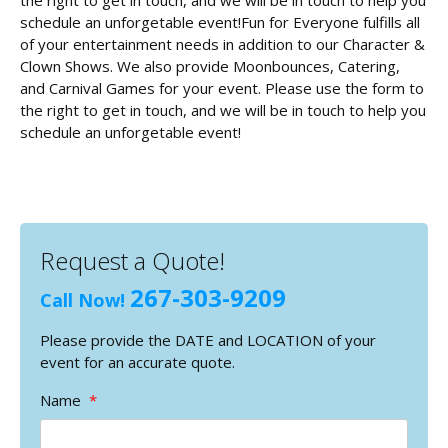
the right to get in touch, and we will be in touch to help you
schedule an unforgetable event!Fun for Everyone fulfills all
of your entertainment needs in addition to our Character &
Clown Shows. We also provide Moonbounces, Catering,
and Carnival Games for your event. Please use the form to
the right to get in touch, and we will be in touch to help you
schedule an unforgetable event!
Request a Quote!
267-303-9209
Call Now!
Please provide the DATE and LOCATION of your
event for an accurate quote.
Name
*