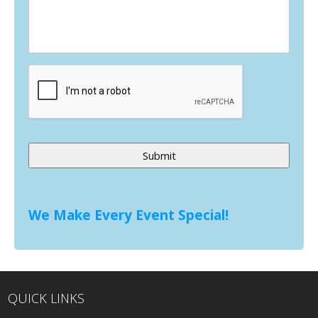
Alternative:
We Make Every Event Special!
QUICK LINKS