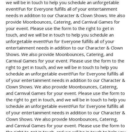
we will be in touch to help you schedule an unforgetable
event!Fun for Everyone fulfills all of your entertainment
needs in addition to our Character & Clown Shows. We also
provide Moonbounces, Catering, and Carnival Games for
your event. Please use the form to the right to get in
touch, and we will be in touch to help you schedule an
unforgetable event!Fun for Everyone fulfills all of your
entertainment needs in addition to our Character & Clown
Shows. We also provide Moonbounces, Catering, and
Carnival Games for your event. Please use the form to the
right to get in touch, and we will be in touch to help you
schedule an unforgetable event!Fun for Everyone fulfills all
of your entertainment needs in addition to our Character &
Clown Shows. We also provide Moonbounces, Catering,
and Carnival Games for your event. Please use the form to
the right to get in touch, and we will be in touch to help you
schedule an unforgetable event!Fun for Everyone fulfills all
of your entertainment needs in addition to our Character &
Clown Shows. We also provide Moonbounces, Catering,
and Carnival Games for your event. Please use the form to